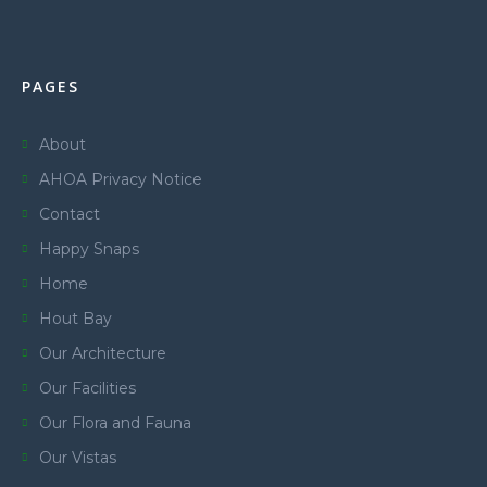
PAGES
About
AHOA Privacy Notice
Contact
Happy Snaps
Home
Hout Bay
Our Architecture
Our Facilities
Our Flora and Fauna
Our Vistas