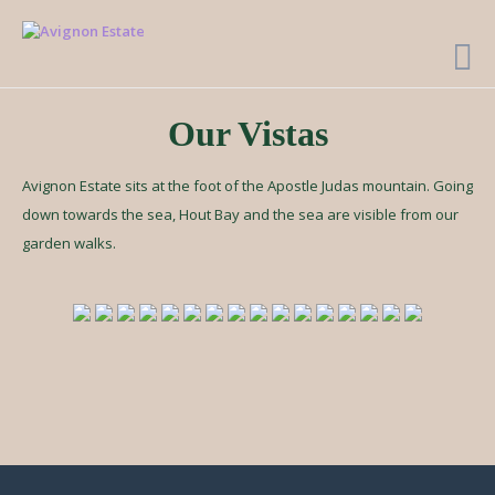
Our Vistas
Avignon Estate sits at the foot of the Apostle Judas mountain. Going
down towards the sea, Hout Bay and the sea are visible from our
garden walks.